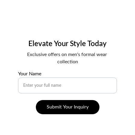
Elevate Your Style Today
Exclusive offers on men's formal wear 
collection
Your Name
Submit Your Inquiry