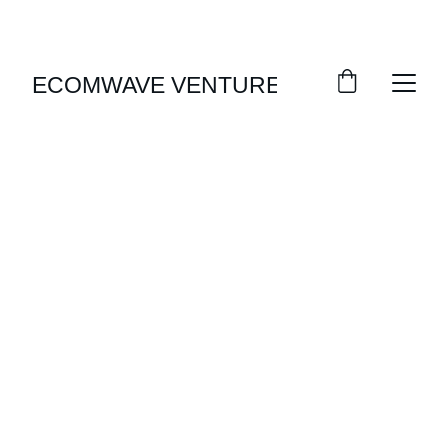
EXCLUSIVE DISCOUNTS ON FORMAL WEAR 
TODAY!
ECOMWAVE VENTURES
SHOP NOW
Elevate Your Style
Discover Our Men's Formal Wear 
Collection