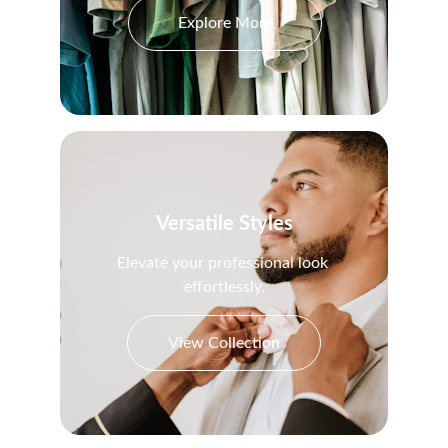
Explore More
Versatile Styles
Elevate your professional look 
effortlessly.
View Collection