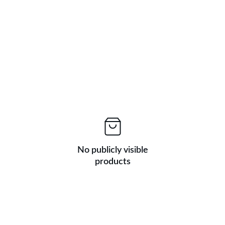
No publicly visible
products