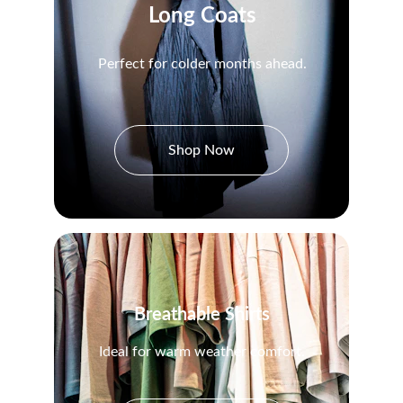
Long Coats
Perfect for colder months ahead.
Shop Now
Breathable Shirts
Ideal for warm weather comfort.