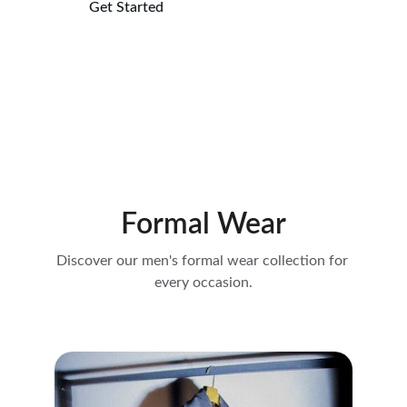
Get Started
Explore More
Formal Wear
Discover our men's formal wear collection for 
every occasion.